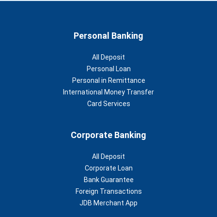
Personal Banking
All Deposit
Personal Loan
Personal in Remittance
International Money Transfer
Card Services
Corporate Banking
All Deposit
Corporate Loan
Bank Guarantee
Foreign Transactions
JDB Merchant App