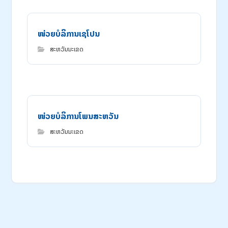
ໜ່ວຍ​ບໍ​ລິ​ການ​ເຊ​ໂປນ
ສະຫວັນນະເຂດ
ໜ່ວຍບໍລິການໂພນສະຫວັນ
ສະຫວັນນະເຂດ