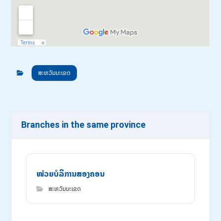
ສະຫວັນນະເຂດ
Branches in the same province
ໜ່ວຍບໍລິການສອງຄອນ
ສະຫວັນນະເຂດ