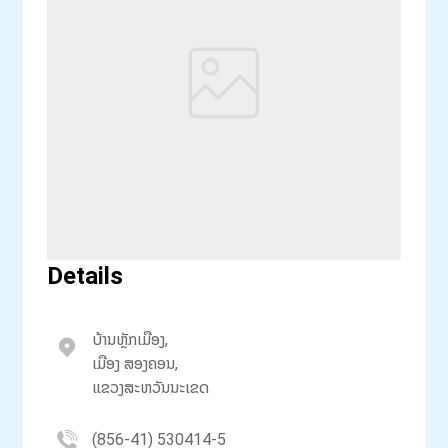
Details
ບ້ານຫຼັກເມືອງ,
ເມືອງ ສອງຄອນ,
ແຂວງສະຫວັນນະເຂດ
(856-41) 530414-5