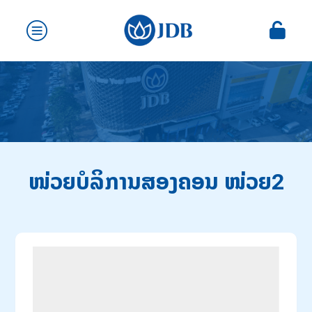
ໜ່ວຍບໍລິການສອງຄອນ ໜ່ວຍ2