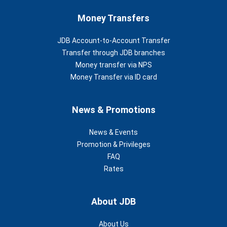
Money Transfers
JDB Account-to-Account Transfer
Transfer through JDB branches
Money transfer via NPS
Money Transfer via ID card
News & Promotions
News & Events
Promotion & Privileges
FAQ
Rates
About JDB
About Us