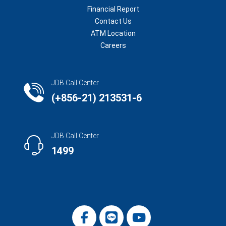
Financial Report
Contact Us
ATM Location
Careers
JDB Call Center
(+856-21) 213531-6
JDB Call Center
1499