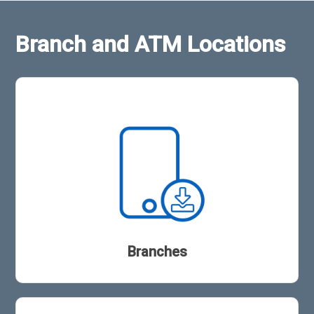
Branch and ATM Locations
Branches