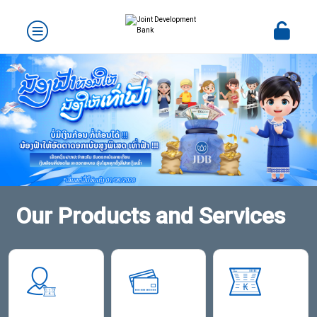
Our Products and Services