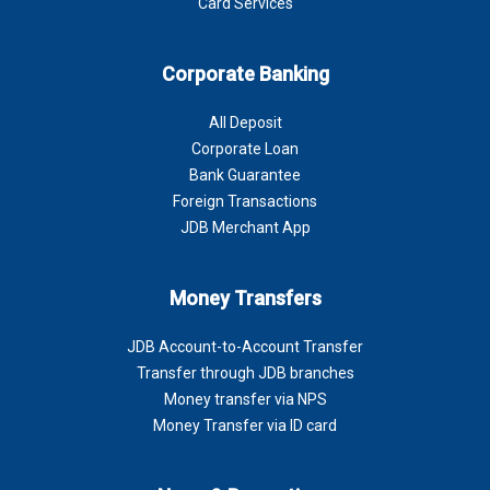
Card Services
Corporate Banking
All Deposit
Corporate Loan
Bank Guarantee
Foreign Transactions
JDB Merchant App
Money Transfers
JDB Account-to-Account Transfer
Transfer through JDB branches
Money transfer via NPS
Money Transfer via ID card