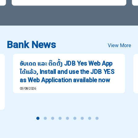
Bank News
View More
ອັບເດດ ແລະ ຕິດຕັ້ງ JDB Yes Web App
ໄດ້ແລ້ວ, Install and use the JDB YES
as Web Application available now
03/08/2026