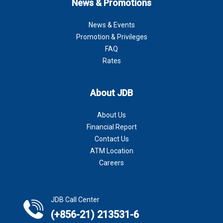
News & Promotions
News & Events
Promotion & Privileges
FAQ
Rates
About JDB
About Us
Financial Report
Contact Us
ATM Location
Careers
JDB Call Center
(+856-21) 213531-6