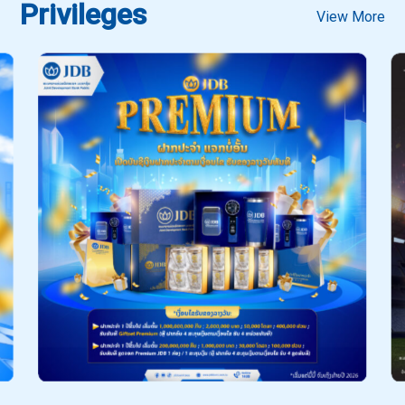
Privileges
View More