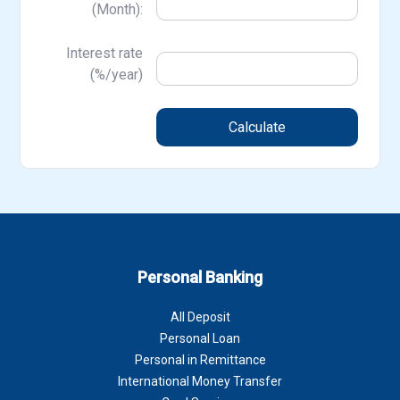
(Month):
Interest rate
(%/year)
Calculate
Personal Banking
All Deposit
Personal Loan
Personal in Remittance
International Money Transfer