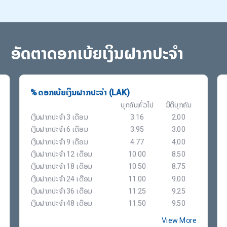
ອັດຕາດອກເບ້ຍເງິນຝາກປະຈຳ
% ດອກເບ້ຍເງິນຝາກປະຈຳ (LAK)
ບຸກຄົນທົ່ວໄປ
ນິຕິບຸກຄົນ
ເງິນຝາກປະຈຳ 3 ເດືອນ
3.16
2.00
ເງິນຝາກປະຈຳ 6 ເດືອນ
3.95
3.00
ເງິນຝາກປະຈຳ 9 ເດືອນ
4.77
4.00
ເງິນຝາກປະຈຳ 12 ເດືອນ
10.00
8.50
ເງິນຝາກປະຈຳ 18 ເດືອນ
10.50
8.75
ເງິນຝາກປະຈຳ 24 ເດືອນ
11.00
9.00
ເງິນຝາກປະຈຳ 36 ເດືອນ
11.25
9.25
ເງິນຝາກປະຈຳ 48 ເດືອນ
11.50
9.50
View More