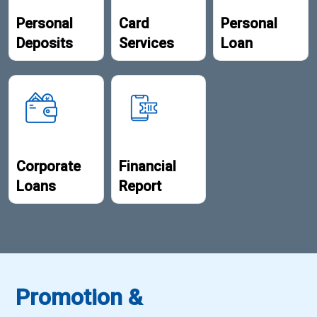
Personal
Card
Personal
Deposits
Services
Loan
Corporate
Financial
Loans
Report
Promotion &