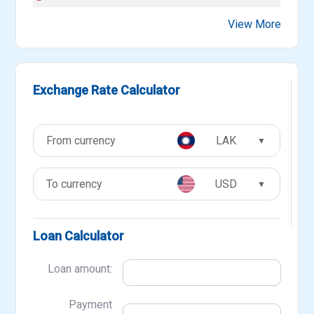
View More
Exchange Rate Calculator
LAK
▼
USD
▼
Loan Calculator
Loan amount:
Payment