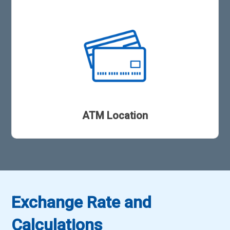
ATM Location
Exchange Rate and
Calculations