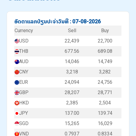
ອັດຕາແລກປ່ຽນປະຈຳວັນທີ : 07-08-2026
Currency
Sell
Buy
USD
22,439
22,700
THB
677.56
689.08
AUD
14,046
14,749
CNY
3,218
3,282
EUR
24,094
24,756
GBP
28,207
28,771
HKD
2,385
2,504
JPY
137.00
139.74
SGD
15,265
16,029
VND
0.7937
0.8334